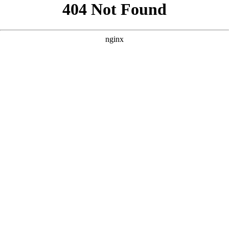
```html
```